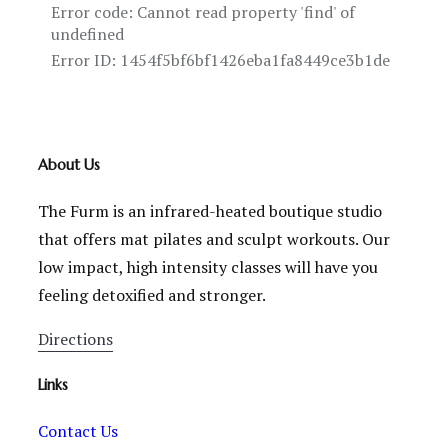
About Us
The Furm is an infrared-heated boutique studio
that offers mat pilates and sculpt workouts. Our
low impact, high intensity classes will have you
feeling detoxified and stronger.
Directions
Links
Contact Us