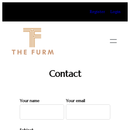
Skip
Register
Login
to
content
Contact
Your name
Your email