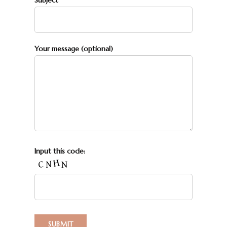
Subject
Your message (optional)
Input this code: