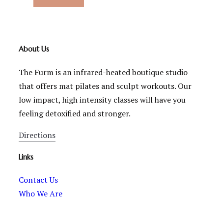
About Us
The Furm is an infrared-heated boutique studio
that offers mat pilates and sculpt workouts. Our
low impact, high intensity classes will have you
feeling detoxified and stronger.
Directions
Links
Contact Us
Who We Are