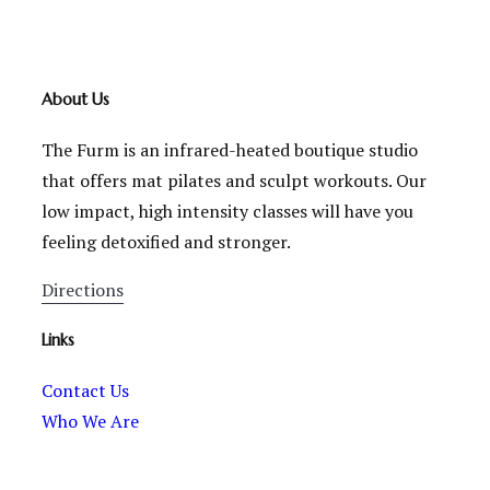
About Us
The Furm is an infrared-heated boutique studio
that offers mat pilates and sculpt workouts. Our
low impact, high intensity classes will have you
feeling detoxified and stronger.
Directions
Links
Contact Us
Who We Are