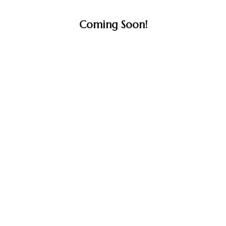
Coming Soon!