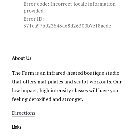
About Us
The Furm is an infrared-heated boutique studio
that offers mat pilates and sculpt workouts. Our
low impact, high intensity classes will have you
feeling detoxified and stronger.
Directions
Links